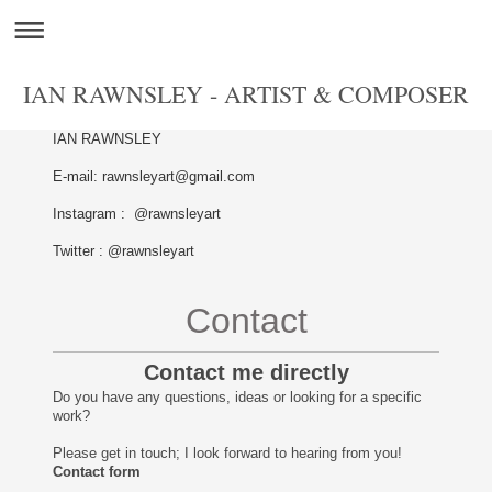
IAN RAWNSLEY - ARTIST & COMPOSER
IAN RAWNSLEY
E-mail: rawnsleyart@gmail.com
Instagram : @rawnsleyart
Twitter : @rawnsleyart
Contact
Contact me directly
Do you have any questions, ideas or looking for a specific
work?
Please get in touch; I look forward to hearing from you!
Contact form