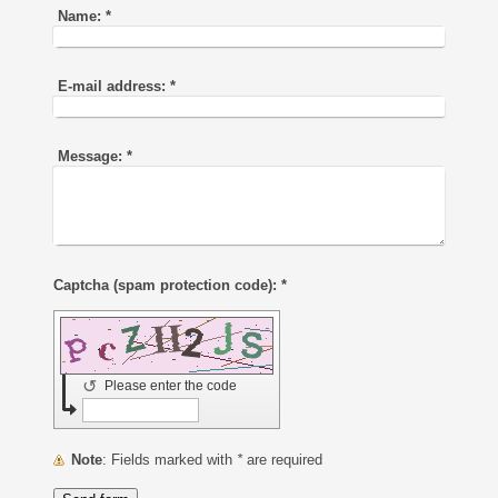
Name:
*
E-mail address:
*
Message:
*
Captcha (spam protection code): *
↺
Please enter the code
Note
: Fields marked with
*
are required